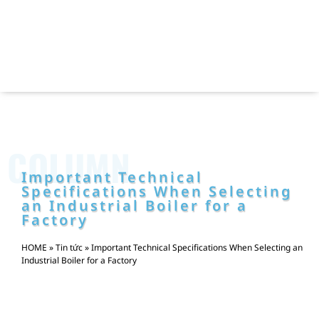
COLUMN
Important Technical
Specifications When Selecting
an Industrial Boiler for a
Factory
HOME
»
Tin tức
»
Important Technical Specifications When Selecting an
Industrial Boiler for a Factory