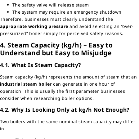
The safety valve will release steam
The system may require an emergency shutdown
Therefore, businesses must clearly understand the
appropriate working pressure
and avoid selecting an “over-
pressurized” boiler simply for perceived safety reasons.
4. Steam Capacity (kg/h) – Easy to
Understand but Easy to Misjudge
4.1. What Is Steam Capacity?
Steam capacity (kg/h) represents the amount of steam that an
industrial steam boiler
can generate in one hour of
operation. This is usually the first parameter businesses
consider when researching boiler options.
4.2. Why Is Looking Only at kg/h Not Enough?
Two boilers with the same nominal steam capacity may differ
in: