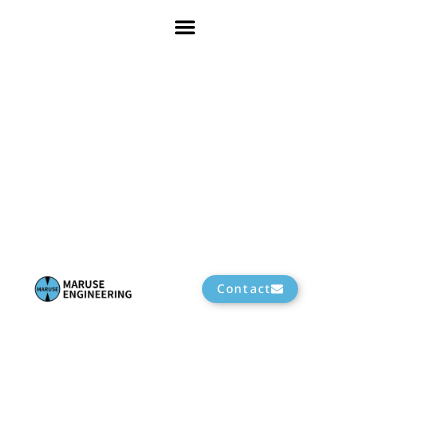
Contact