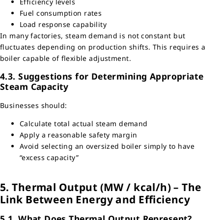
Efficiency levels
Fuel consumption rates
Load response capability
In many factories, steam demand is not constant but
fluctuates depending on production shifts. This requires a
boiler capable of flexible adjustment.
4.3. Suggestions for Determining Appropriate
Steam Capacity
Businesses should:
Calculate total actual steam demand
Apply a reasonable safety margin
Avoid selecting an oversized boiler simply to have
“excess capacity”
5. Thermal Output (MW / kcal/h) – The
Link Between Energy and Efficiency
5.1. What Does Thermal Output Represent?