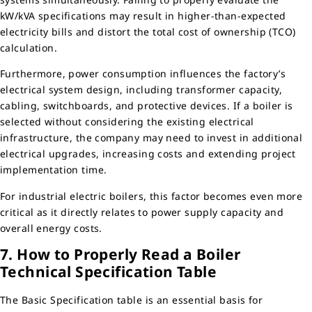
kW/kVA specifications may result in higher-than-expected
electricity bills and distort the total cost of ownership (TCO)
calculation.
Furthermore, power consumption influences the factory’s
electrical system design, including transformer capacity,
cabling, switchboards, and protective devices. If a boiler is
selected without considering the existing electrical
infrastructure, the company may need to invest in additional
electrical upgrades, increasing costs and extending project
implementation time.
For industrial electric boilers, this factor becomes even more
critical as it directly relates to power supply capacity and
overall energy costs.
7. How to Properly Read a Boiler
Technical Specification Table
The Basic Specification table is an essential basis for