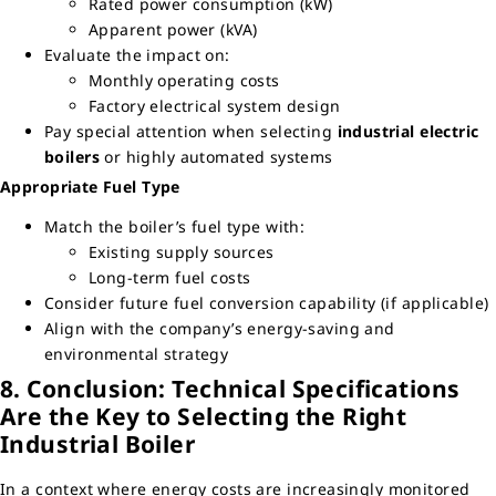
Rated power consumption (kW)
Apparent power (kVA)
Evaluate the impact on:
Monthly operating costs
Factory electrical system design
Pay special attention when selecting
industrial electric
boilers
or highly automated systems
Appropriate Fuel Type
Match the boiler’s fuel type with:
Existing supply sources
Long-term fuel costs
Consider future fuel conversion capability (if applicable)
Align with the company’s energy-saving and
environmental strategy
8. Conclusion: Technical Specifications
Are the Key to Selecting the Right
Industrial Boiler
In a context where energy costs are increasingly monitored