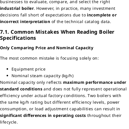
businesses to evaluate, compare, and select the right
industrial boiler
. However, in practice, many investment
decisions fall short of expectations due to
incomplete or
incorrect interpretation
of the technical catalog data.
7.1. Common Mistakes When Reading Boiler
Specifications
Only Comparing Price and Nominal Capacity
The most common mistake is focusing solely on:
Equipment price
Nominal steam capacity (kg/h)
Nominal capacity only reflects
maximum performance under
standard conditions
and does not fully represent operational
efficiency under actual factory conditions. Two boilers with
the same kg/h rating but different efficiency levels, power
consumption, or load adjustment capabilities can result in
significant differences in operating costs
throughout their
lifecycle.