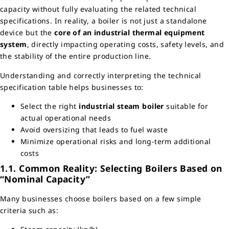
capacity without fully evaluating the related technical
specifications. In reality, a boiler is not just a standalone
device but the
core of an industrial thermal equipment
system
, directly impacting operating costs, safety levels, and
the stability of the entire production line.
Understanding and correctly interpreting the technical
specification table helps businesses to:
Select the right
industrial steam boiler
suitable for
actual operational needs
Avoid oversizing that leads to fuel waste
Minimize operational risks and long-term additional
costs
1.1. Common Reality: Selecting Boilers Based on
“Nominal Capacity”
Many businesses choose boilers based on a few simple
criteria such as: