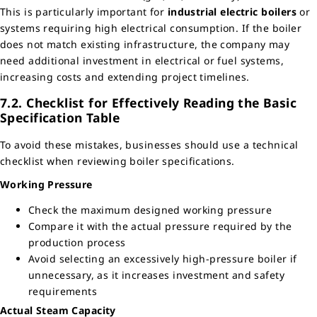
This is particularly important for
industrial electric boilers
or
systems requiring high electrical consumption. If the boiler
does not match existing infrastructure, the company may
need additional investment in electrical or fuel systems,
increasing costs and extending project timelines.
7.2. Checklist for Effectively Reading the Basic
Specification Table
To avoid these mistakes, businesses should use a technical
checklist when reviewing boiler specifications.
Working Pressure
Check the maximum designed working pressure
Compare it with the actual pressure required by the
production process
Avoid selecting an excessively high-pressure boiler if
unnecessary, as it increases investment and safety
requirements
Actual Steam Capacity