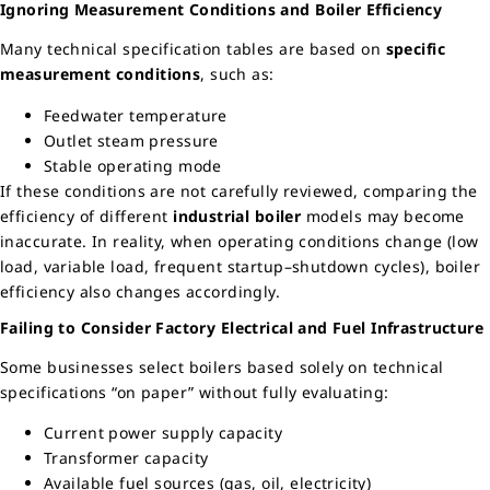
Ignoring Measurement Conditions and Boiler Efficiency
Many technical specification tables are based on
specific
measurement conditions
, such as:
Feedwater temperature
Outlet steam pressure
Stable operating mode
If these conditions are not carefully reviewed, comparing the
efficiency of different
industrial boiler
models may become
inaccurate. In reality, when operating conditions change (low
load, variable load, frequent startup–shutdown cycles), boiler
efficiency also changes accordingly.
Failing to Consider Factory Electrical and Fuel Infrastructure
Some businesses select boilers based solely on technical
specifications “on paper” without fully evaluating:
Current power supply capacity
Transformer capacity
Available fuel sources (gas, oil, electricity)