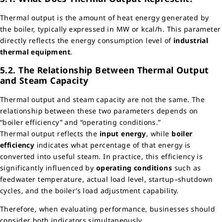
Thermal output is the amount of heat energy generated by
the boiler, typically expressed in MW or kcal/h. This parameter
directly reflects the energy consumption level of
industrial
thermal equipment
.
5.2. The Relationship Between Thermal Output
and Steam Capacity
Thermal output and steam capacity are not the same. The
relationship between these two parameters depends on
“boiler efficiency” and “operating conditions.”
Thermal output reflects the
input energy
, while
boiler
efficiency
indicates what percentage of that energy is
converted into useful steam. In practice, this efficiency is
significantly influenced by
operating conditions
such as
feedwater temperature, actual load level, startup–shutdown
cycles, and the boiler’s load adjustment capability.
Therefore, when evaluating performance, businesses should
consider both indicators simultaneously.