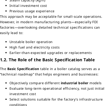
Steam capacity (kg/h)
Initial investment cost
Previous usage experience
This approach may be acceptable for small-scale operations.
However, in modern manufacturing plants—especially FDI
factories—overlooking detailed technical specifications can
easily lead to:
Unstable boiler operation
High fuel and electricity costs
Earlier-than-expected upgrades or replacements
1.2. The Role of the Basic Specification Table
The
Basic Specification
table in a boiler catalog serves as a
“technical roadmap” that helps engineers and businesses:
Objectively compare different
industrial boiler
models
Evaluate long-term operational efficiency, not just initial
investment cost
Select solutions suitable for the factory’s infrastructure
conditions