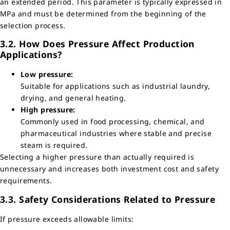
an extended period. This parameter is typically expressed in
MPa and must be determined from the beginning of the
selection process.
3.2. How Does Pressure Affect Production
Applications?
Low pressure:
Suitable for applications such as industrial laundry,
drying, and general heating.
High pressure:
Commonly used in food processing, chemical, and
pharmaceutical industries where stable and precise
steam is required.
Selecting a higher pressure than actually required is
unnecessary and increases both investment cost and safety
requirements.
3.3. Safety Considerations Related to Pressure
If pressure exceeds allowable limits: