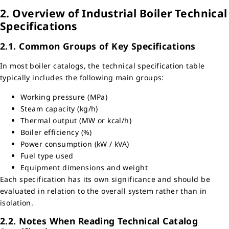
2. Overview of Industrial Boiler Technical
Specifications
2.1. Common Groups of Key Specifications
In most boiler catalogs, the technical specification table
typically includes the following main groups:
Working pressure (MPa)
Steam capacity (kg/h)
Thermal output (MW or kcal/h)
Boiler efficiency (%)
Power consumption (kW / kVA)
Fuel type used
Equipment dimensions and weight
Each specification has its own significance and should be
evaluated in relation to the overall system rather than in
isolation.
2.2. Notes When Reading Technical Catalog