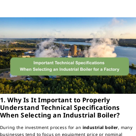
1. Why Is It Important to Properly
Understand Technical Specifications
When Selecting an Industrial Boiler?
During the investment process for an
industrial boiler
, many
businesses tend to focus on equipment price or nominal