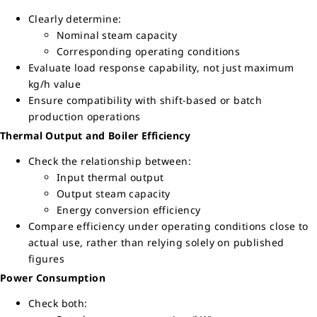
Clearly determine:
Nominal steam capacity
Corresponding operating conditions
Evaluate load response capability, not just maximum
kg/h value
Ensure compatibility with shift-based or batch
production operations
Thermal Output and Boiler Efficiency
Check the relationship between:
Input thermal output
Output steam capacity
Energy conversion efficiency
Compare efficiency under operating conditions close to
actual use, rather than relying solely on published
figures
Power Consumption
Check both: