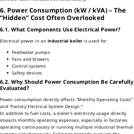
6. Power Consumption (kW / kVA) – The
“Hidden” Cost Often Overlooked
6.1. What Components Use Electrical Power?
Electrical power in an
industrial boiler
is used for:
Feedwater pumps
Fans and blowers
Control systems
Safety devices
6.2. Why Should Power Consumption Be Carefully
Evaluated?
Power consumption directly affects “Monthly Operating Costs”
and “Factory Electrical System Design.”
In addition to fuel costs, a boiler’s electricity usage directly
impacts monthly operating expenses, especially in factories
operating continuously or running multiple industrial thermal
systems simultaneously. Failing to properly evaluate the