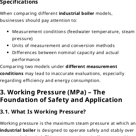
Specifications
When comparing different
industrial boiler
models,
businesses should pay attention to:
Measurement conditions (feedwater temperature, steam
pressure)
Units of measurement and conversion methods
Differences between nominal capacity and actual
performance
Comparing two models under
different measurement
conditions
may lead to inaccurate evaluations, especially
regarding efficiency and energy consumption.
3. Working Pressure (MPa) – The
Foundation of Safety and Application
3.1. What Is Working Pressure?
Working pressure is the maximum steam pressure at which an
industrial boiler
is designed to operate safely and stably over