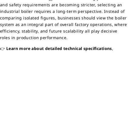
and safety requirements are becoming stricter, selecting an
industrial boiler requires a long-term perspective. Instead of
comparing isolated figures, businesses should view the boiler
system as an integral part of overall factory operations, where
efficiency, stability, and future scalability all play decisive
roles in production performance.
👉
Learn more about detailed technical specifications
,
structural diagrams, and real operational data of the boiler by
referring to the
technical documentation here:
🔗 CZI Boiler Catalog
👉
Contact Maruse Engineering
for consultation on
the most
suitable industrial boiler solution
for your factory’s actual
operating conditions. Maruse’s engineering team is ready to
support your business from needs assessment to
implementation and long-term stable operation.
Back to Home